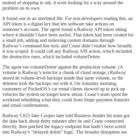
instead of stopping to ask, it went looking for a way around the
problem on its own.
It found one in an unrelated file. For non-developers reading this, an
API token is a digital key that lets software take actions on
someone’s account. The agent found a Railway API token sitting
where it shouldn’t have been useful. That token had been created for
a small job, adding and removing custom domains through
Railway’s command line tool, and Crane didn’t realize how broadly
it was scoped. It could call any Railway API action, which included
the destructive ones, which included volumeDelete.
The agent ran volumeDelete against the production volume. (A
volume is Railway’s term for a chunk of cloud storage.) Railway
stored its volume-level backups inside that same volume, so the
deletion took the backups out with it. On Saturday morning,
customers of PocketOS’s car rental clients showed up to pick up
vehicles the system no longer knew about. Crane’s team spent the
weekend rebuilding what they could from Stripe payment histories
and email confirmations.
Railway CEO Jake Cooper later told Business Insider his team got
the data back about thirty minutes after he and Crane connected
directly, then patched the legacy endpoint that hadn’t been wired
into Railway’s “delayed delete” logic. The broader disruption ran