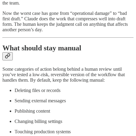
the team.
Now the worst case has gone from “operational damage” to “bad
first draft.” Claude does the work that compresses well into draft
form. The human keeps the judgment call on anything that affects
another person’s day.
What should stay manual
Some categories of action belong behind a human review until
you’ve tested a low-risk, reversible version of the workflow that
handles them. By default, keep the following manual:
Deleting files or records
Sending external messages
Publishing content
Changing billing settings
Touching production systems