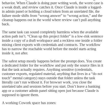
behavior. When Claude is doing pure writing work, the worst case is
a weak draft, and review catches it. Once Claude is inside a logged-
in admin panel or holding a cloud token from an unrelated file, the
failure mode shifts from “wrong answer” to “wrong action,” and the
cleanup happens out in the world where review can’t pull anything
back.
The same task can sound completely harmless when the available
action path isn’t. “Clean up this project folder” is a low-risk sentence
inside a copy of a draft workspace and a reckless one inside a folder
mixing client exports with credentials and contracts. The workflow
has to narrow the reachable world before the model starts acting
inside it, not after.
The safest setup mostly happens before the prompt does. You create
a dedicated folder for the workflow and put only the source files in it
that the task actually requires. Anything sensitive (credentials,
customer exports, regulated material, anything that lives in a “do not
touch” mental category) stays outside that folder unless the task
literally can’t run without it. For browser work, you close the
unrelated tabs and sessions before you start. Don’t leave a banking
app or a customer admin panel sitting open just because Claude is
supposed to ignore them.
A working Cowork space has zones: