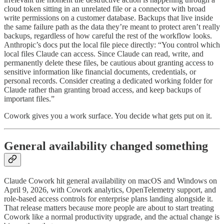
cloud token sitting in an unrelated file or a connector with broad
write permissions on a customer database. Backups that live inside
the same failure path as the data they’re meant to protect aren’t really
backups, regardless of how careful the rest of the workflow looks.
Anthropic’s docs put the local file piece directly: “You control which
local files Claude can access. Since Claude can read, write, and
permanently delete these files, be cautious about granting access to
sensitive information like financial documents, credentials, or
personal records. Consider creating a dedicated working folder for
Claude rather than granting broad access, and keep backups of
important files.”
Cowork gives you a work surface. You decide what gets put on it.
General availability changed something
Claude Cowork hit general availability on macOS and Windows on
April 9, 2026, with Cowork analytics, OpenTelemetry support, and
role-based access controls for enterprise plans landing alongside it.
That release matters because more people are about to start treating
Cowork like a normal productivity upgrade, and the actual change is