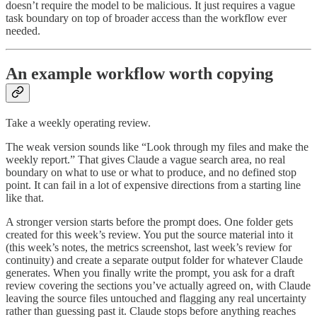
doesn’t require the model to be malicious. It just requires a vague
task boundary on top of broader access than the workflow ever
needed.
An example workflow worth copying
Take a weekly operating review.
The weak version sounds like “Look through my files and make the
weekly report.” That gives Claude a vague search area, no real
boundary on what to use or what to produce, and no defined stop
point. It can fail in a lot of expensive directions from a starting line
like that.
A stronger version starts before the prompt does. One folder gets
created for this week’s review. You put the source material into it
(this week’s notes, the metrics screenshot, last week’s review for
continuity) and create a separate output folder for whatever Claude
generates. When you finally write the prompt, you ask for a draft
review covering the sections you’ve actually agreed on, with Claude
leaving the source files untouched and flagging any real uncertainty
rather than guessing past it. Claude stops before anything reaches