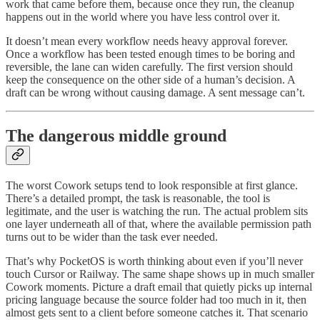
work that came before them, because once they run, the cleanup
happens out in the world where you have less control over it.
It doesn’t mean every workflow needs heavy approval forever.
Once a workflow has been tested enough times to be boring and
reversible, the lane can widen carefully. The first version should
keep the consequence on the other side of a human’s decision. A
draft can be wrong without causing damage. A sent message can’t.
The dangerous middle ground
The worst Cowork setups tend to look responsible at first glance.
There’s a detailed prompt, the task is reasonable, the tool is
legitimate, and the user is watching the run. The actual problem sits
one layer underneath all of that, where the available permission path
turns out to be wider than the task ever needed.
That’s why PocketOS is worth thinking about even if you’ll never
touch Cursor or Railway. The same shape shows up in much smaller
Cowork moments. Picture a draft email that quietly picks up internal
pricing language because the source folder had too much in it, then
almost gets sent to a client before someone catches it. That scenario