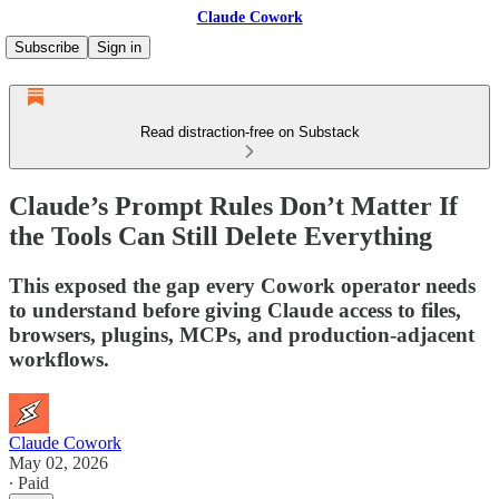
Claude Cowork
Subscribe
Sign in
Read distraction-free on Substack
Claude’s Prompt Rules Don’t Matter If
the Tools Can Still Delete Everything
This exposed the gap every Cowork operator needs
to understand before giving Claude access to files,
browsers, plugins, MCPs, and production-adjacent
workflows.
Claude Cowork
May 02, 2026
∙ Paid