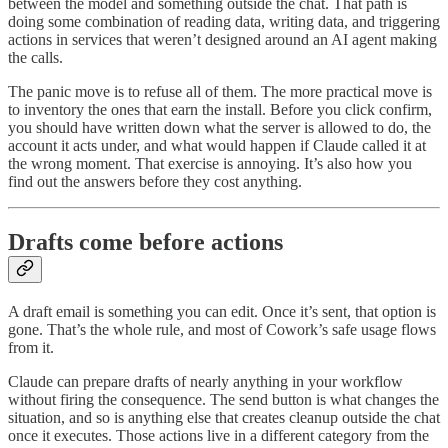
between the model and something outside the chat. That path is
doing some combination of reading data, writing data, and triggering
actions in services that weren’t designed around an AI agent making
the calls.
The panic move is to refuse all of them. The more practical move is
to inventory the ones that earn the install. Before you click confirm,
you should have written down what the server is allowed to do, the
account it acts under, and what would happen if Claude called it at
the wrong moment. That exercise is annoying. It’s also how you
find out the answers before they cost anything.
Drafts come before actions
A draft email is something you can edit. Once it’s sent, that option is
gone. That’s the whole rule, and most of Cowork’s safe usage flows
from it.
Claude can prepare drafts of nearly anything in your workflow
without firing the consequence. The send button is what changes the
situation, and so is anything else that creates cleanup outside the chat
once it executes. Those actions live in a different category from the