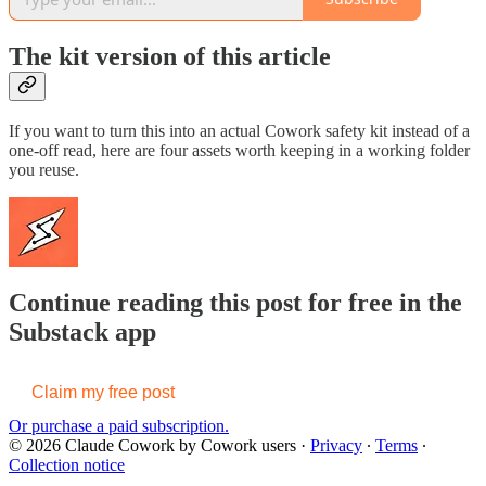
The kit version of this article
If you want to turn this into an actual Cowork safety kit instead of a
one-off read, here are four assets worth keeping in a working folder
you reuse.
Continue reading this post for free in the
Substack app
Claim my free post
Or purchase a paid subscription.
© 2026 Claude Cowork by Cowork users
·
Privacy
∙
Terms
∙
Collection notice