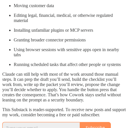
Moving customer data
Editing legal, financial, medical, or otherwise regulated
material
Installing unfamiliar plugins or MCP servers
Granting broader connector permissions
Using browser sessions with sensitive apps open in nearby
tabs
Running scheduled tasks that affect other people or systems
Claude can still help with most of the work around those manual
steps. It can prep the draft you’ll send, build the checklist you’ll
work from, write up the packet you’ll review, propose the change
you’ll decide whether to apply. You handle the button press that
creates the consequence. That’s how Cowork stays useful without
leaning on the prompt as a security boundary.
This Substack is reader-supported. To receive new posts and support
my work, consider becoming a free or paid subscriber.
Subscribe