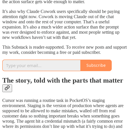
the action surface gets wide enough to matter.
It’s also why Claude Cowork users specifically should be paying
attention right now. Cowork is moving Claude out of the chat
window and onto the rest of your computer. That’s a useful
expansion. It’s also a much wider action surface than the prompt
was ever designed to enforce against, and most people setting up
new workflows haven’t sat with that yet.
This Substack is reader-supported. To receive new posts and support
my work, consider becoming a free or paid subscriber.
Subscribe
The story, told with the parts that matter
Cursor was running a routine task in PocketOS’s staging
environment. Staging is the version of production where agents are
supposed to be allowed to make mistakes, walled off from real
customer data so nothing important breaks when something goes
wrong. The agent hit a credential mismatch (a fairly common error
where its permissions don’t line up with what it’s trying to do) and