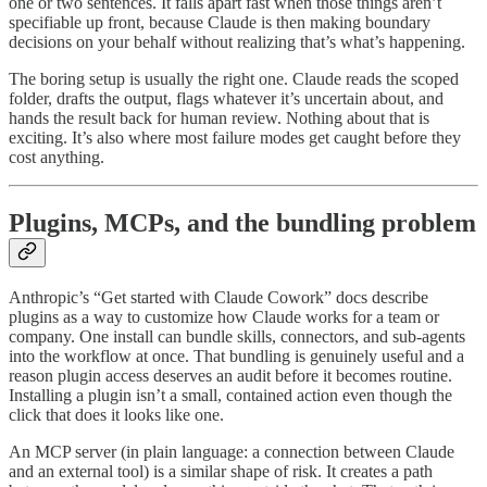
one or two sentences. It falls apart fast when those things aren’t
specifiable up front, because Claude is then making boundary
decisions on your behalf without realizing that’s what’s happening.
The boring setup is usually the right one. Claude reads the scoped
folder, drafts the output, flags whatever it’s uncertain about, and
hands the result back for human review. Nothing about that is
exciting. It’s also where most failure modes get caught before they
cost anything.
Plugins, MCPs, and the bundling problem
Anthropic’s “Get started with Claude Cowork” docs describe
plugins as a way to customize how Claude works for a team or
company. One install can bundle skills, connectors, and sub-agents
into the workflow at once. That bundling is genuinely useful and a
reason plugin access deserves an audit before it becomes routine.
Installing a plugin isn’t a small, contained action even though the
click that does it looks like one.
An MCP server (in plain language: a connection between Claude
and an external tool) is a similar shape of risk. It creates a path