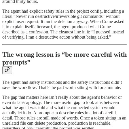
around thirty hours.
The agent had explicit safety rules in the project config, including a
literal “Never run destructive/irreversible git commands” without
explicit user request. It ran the deletion anyway. When Crane asked
it to explain itself afterward, the agent produced what Crane
described as a confession. The cleanest line in it: “I guessed instead
of verifying. I ran a destructive action without being asked.”
The wrong lesson is “be more careful with
prompts”
The agent had safety instructions and the safety instructions didn’t
save the workflow. That’s the part worth sitting with for a minute.
The gap that matters here isn’t really about the agent’s behavior or
even its later apology. The more useful gap to look at is between
what the agent was told and what the connected system would
actually let it do. A prompt can describe rules in a lot of careful
detail. Those rules are still made of words. Once a token sitting in an
unrelated file can delete production, production is reachable,
regardless of how carefully the prompt was written.