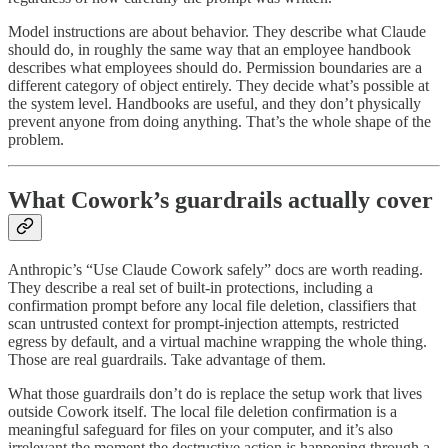
Model instructions are about behavior. They describe what Claude
should do, in roughly the same way that an employee handbook
describes what employees should do. Permission boundaries are a
different category of object entirely. They decide what’s possible at
the system level. Handbooks are useful, and they don’t physically
prevent anyone from doing anything. That’s the whole shape of the
problem.
What Cowork’s guardrails actually cover
Anthropic’s “Use Claude Cowork safely” docs are worth reading.
They describe a real set of built-in protections, including a
confirmation prompt before any local file deletion, classifiers that
scan untrusted context for prompt-injection attempts, restricted
egress by default, and a virtual machine wrapping the whole thing.
Those are real guardrails. Take advantage of them.
What those guardrails don’t do is replace the setup work that lives
outside Cowork itself. The local file deletion confirmation is a
meaningful safeguard for files on your computer, and it’s also
irrelevant the moment the destructive action is happening through a