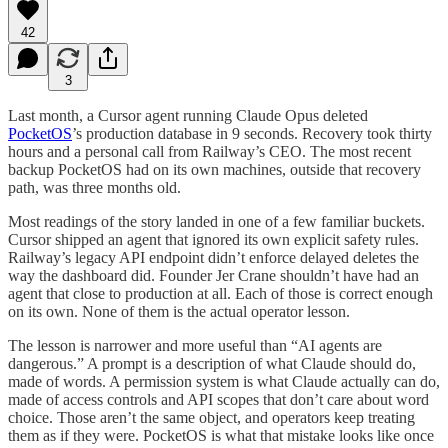
42
3
Last month, a Cursor agent running Claude Opus deleted
PocketOS
’s production database in 9 seconds. Recovery took thirty
hours and a personal call from Railway’s CEO. The most recent
backup PocketOS had on its own machines, outside that recovery
path, was three months old.
Most readings of the story landed in one of a few familiar buckets.
Cursor shipped an agent that ignored its own explicit safety rules.
Railway’s legacy API endpoint didn’t enforce delayed deletes the
way the dashboard did. Founder Jer Crane shouldn’t have had an
agent that close to production at all. Each of those is correct enough
on its own. None of them is the actual operator lesson.
The lesson is narrower and more useful than “AI agents are
dangerous.” A prompt is a description of what Claude should do,
made of words. A permission system is what Claude actually can do,
made of access controls and API scopes that don’t care about word
choice. Those aren’t the same object, and operators keep treating
them as if they were. PocketOS is what that mistake looks like once