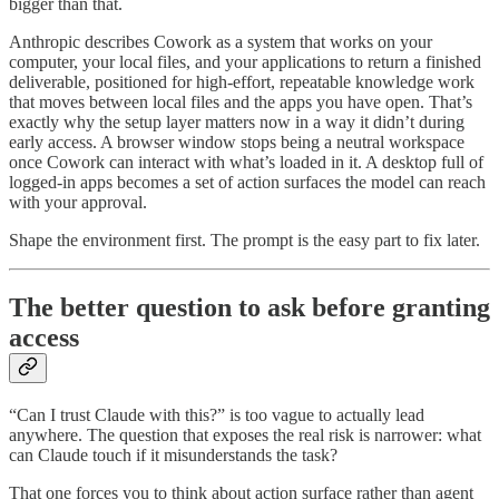
bigger than that.
Anthropic describes Cowork as a system that works on your
computer, your local files, and your applications to return a finished
deliverable, positioned for high-effort, repeatable knowledge work
that moves between local files and the apps you have open. That’s
exactly why the setup layer matters now in a way it didn’t during
early access. A browser window stops being a neutral workspace
once Cowork can interact with what’s loaded in it. A desktop full of
logged-in apps becomes a set of action surfaces the model can reach
with your approval.
Shape the environment first. The prompt is the easy part to fix later.
The better question to ask before granting
access
“Can I trust Claude with this?” is too vague to actually lead
anywhere. The question that exposes the real risk is narrower: what
can Claude touch if it misunderstands the task?
That one forces you to think about action surface rather than agent