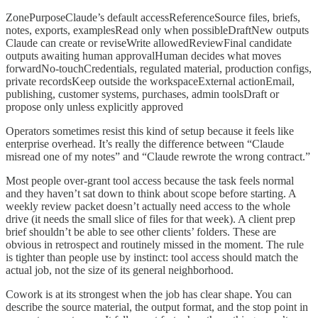
ZonePurposeClaude’s default accessReferenceSource files, briefs,
notes, exports, examplesRead only when possibleDraftNew outputs
Claude can create or reviseWrite allowedReviewFinal candidate
outputs awaiting human approvalHuman decides what moves
forwardNo-touchCredentials, regulated material, production configs,
private recordsKeep outside the workspaceExternal actionEmail,
publishing, customer systems, purchases, admin toolsDraft or
propose only unless explicitly approved
Operators sometimes resist this kind of setup because it feels like
enterprise overhead. It’s really the difference between “Claude
misread one of my notes” and “Claude rewrote the wrong contract.”
Most people over-grant tool access because the task feels normal
and they haven’t sat down to think about scope before starting. A
weekly review packet doesn’t actually need access to the whole
drive (it needs the small slice of files for that week). A client prep
brief shouldn’t be able to see other clients’ folders. These are
obvious in retrospect and routinely missed in the moment. The rule
is tighter than people use by instinct: tool access should match the
actual job, not the size of its general neighborhood.
Cowork is at its strongest when the job has clear shape. You can
describe the source material, the output format, and the stop point in