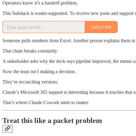
Operators know it’s a handoff problem.
This Substack is reader-supported. To receive new posts and support 
Subscribe
Someone pulls numbers from Excel. Another person explains them in W
That chain breaks constantly.
A stakeholder asks why the deck says pipeline improved, the memo sa
Now the team isn’t making a decision.
They’re reconciling versions.
Claude’s Microsoft 365 support is interesting because it touches that u
That’s where Claude Cowork starts to matter.
Treat this like a packet problem