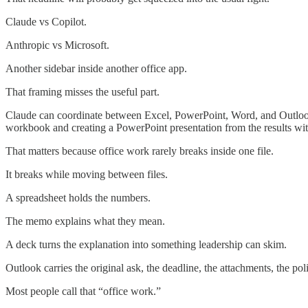
Claude vs Copilot.
Anthropic vs Microsoft.
Another sidebar inside another office app.
That framing misses the useful part.
Claude can coordinate between Excel, PowerPoint, Word, and Outlook
workbook and creating a PowerPoint presentation from the results wi
That matters because office work rarely breaks inside one file.
It breaks while moving between files.
A spreadsheet holds the numbers.
The memo explains what they mean.
A deck turns the explanation into something leadership can skim.
Outlook carries the original ask, the deadline, the attachments, the pol
Most people call that “office work.”