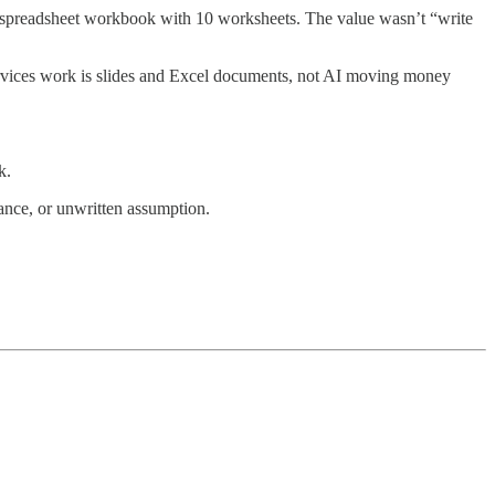
 a spreadsheet workbook with 10 worksheets. The value wasn’t “write
ervices work is slides and Excel documents, not AI moving money
k.
ance, or unwritten assumption.