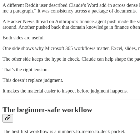
A different Reddit user described Claude’s Word add-in across dense
me a paragraph.” It was consistency across a package of documents.
A Hacker News thread on Anthropic’s finance-agent push made the sa
around. Another pushed back that domain knowledge in finance often 
Both sides are useful.
One side shows why Microsoft 365 workflows matter. Excel, slides, m
The other side keeps the hype in check. Claude can help shape the pac
That’s the right tension.
This doesn’t replace judgment.
It makes the material easier to inspect before judgment happens.
The beginner-safe workflow
The best first workflow is a numbers-to-memo-to-deck packet.