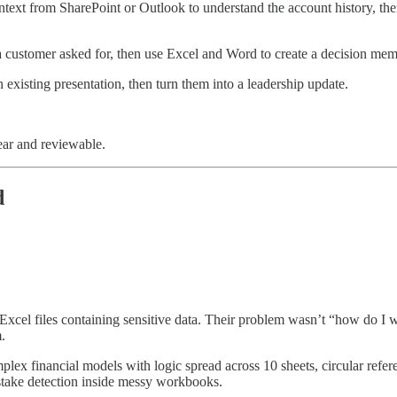
ontext from SharePoint or Outlook to understand the account history, 
 customer asked for, then use Excel and Word to create a decision mem
xisting presentation, then turn them into a leadership update.
ear and reviewable.
d
xcel files containing sensitive data. Their problem wasn’t “how do I 
.
ex financial models with logic spread across 10 sheets, circular refer
stake detection inside messy workbooks.