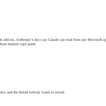
 add-ins. Anthropic’s docs say Claude can read from one Microsoft ap
thout manual copy-paste.
itics, and the thread nobody wants to reread.