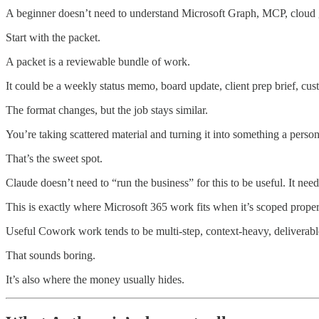
A beginner doesn’t need to understand Microsoft Graph, MCP, cloud gat
Start with the packet.
A packet is a reviewable bundle of work.
It could be a weekly status memo, board update, client prep brief, cu
The format changes, but the job stays similar.
You’re taking scattered material and turning it into something a person
That’s the sweet spot.
Claude doesn’t need to “run the business” for this to be useful. It ne
This is exactly where Microsoft 365 work fits when it’s scoped proper
Useful Cowork work tends to be multi-step, context-heavy, deliverabl
That sounds boring.
It’s also where the money usually hides.