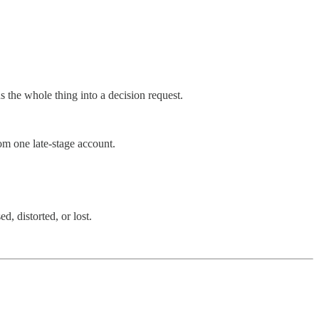
the whole thing into a decision request.
m one late-stage account.
, distorted, or lost.