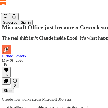
Subscribe
Sign in
Microsoft Office just became a Cowork su
The real shift isn’t Claude inside Excel. It’s what h
Claude Cowork
May 08, 2026
∙ Paid
95
2
Share
Claude now works across Microsoft 365 apps.
That headline will probably get squeezed into the usual fight.