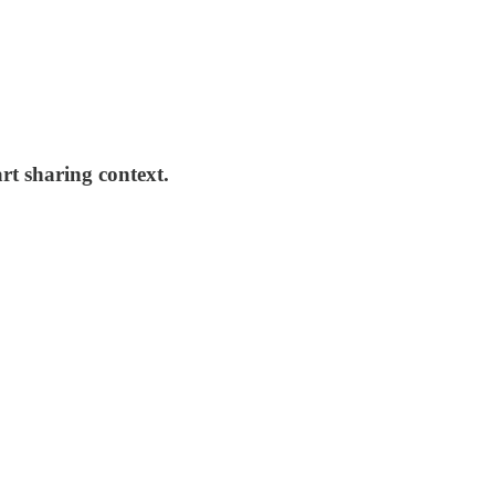
rt sharing context.