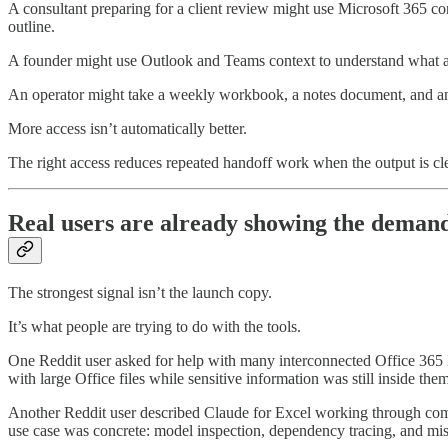
A consultant preparing for a client review might use Microsoft 365 c
outline.
A founder might use Outlook and Teams context to understand what a
An operator might take a weekly workbook, a notes document, and an e
More access isn’t automatically better.
The right access reduces repeated handoff work when the output is cl
Real users are already showing the deman
The strongest signal isn’t the launch copy.
It’s what people are trying to do with the tools.
One Reddit user asked for help with many interconnected Office 365 E
with large Office files while sensitive information was still inside them
Another Reddit user described Claude for Excel working through compl
use case was concrete: model inspection, dependency tracing, and mi