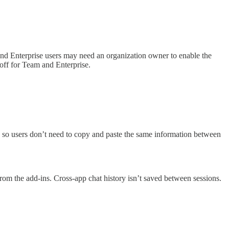
nd Enterprise users may need an organization owner to enable the
 off for Team and Enterprise.
y, so users don’t need to copy and paste the same information between
y from the add-ins. Cross-app chat history isn’t saved between sessions.