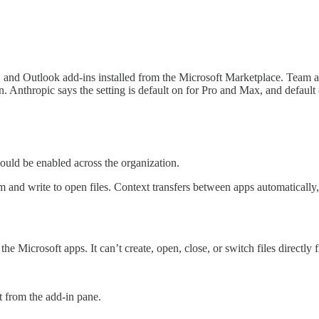
and Outlook add-ins installed from the Microsoft Marketplace. Team a
n. Anthropic says the setting is default on for Pro and Max, and default
uld be enabled across the organization.
om and write to open files. Context transfers between apps automaticall
the Microsoft apps. It can’t create, open, close, or switch files directl
 from the add-in pane.