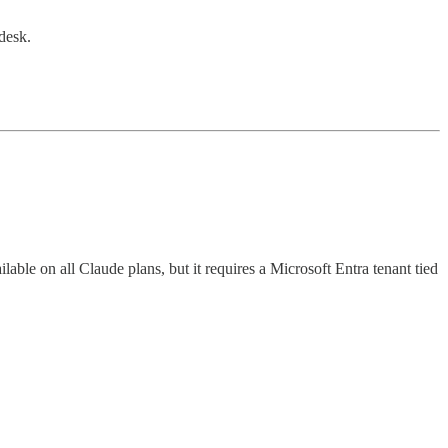
desk.
ble on all Claude plans, but it requires a Microsoft Entra tenant tied