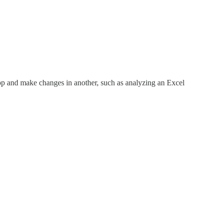
p and make changes in another, such as analyzing an Excel