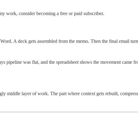
my work, consider becoming a free or paid subscriber.
ord. A deck gets assembled from the memo. Then the final email turns 
ys pipeline was flat, and the spreadsheet shows the movement came fro
gly middle layer of work. The part where context gets rebuilt, compressed