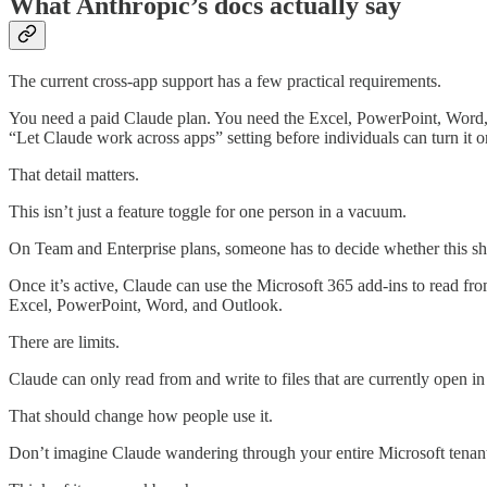
What Anthropic’s docs actually say
The current cross-app support has a few practical requirements.
You need a paid Claude plan. You need the Excel, PowerPoint, Word, 
“Let Claude work across apps” setting before individuals can turn it o
That detail matters.
This isn’t just a feature toggle for one person in a vacuum.
On Team and Enterprise plans, someone has to decide whether this sho
Once it’s active, Claude can use the Microsoft 365 add-ins to read fr
Excel, PowerPoint, Word, and Outlook.
There are limits.
Claude can only read from and write to files that are currently open in 
That should change how people use it.
Don’t imagine Claude wandering through your entire Microsoft tenant