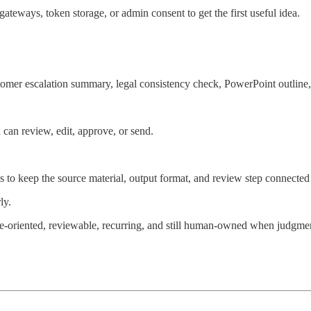
eways, token storage, or admin consent to get the first useful idea.
stomer escalation summary, legal consistency check, PowerPoint outline, 
 can review, edit, approve, or send.
eds to keep the source material, output format, and review step connecte
ly.
e-oriented, reviewable, recurring, and still human-owned when judgmen