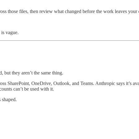
cross those files, then review what changed before the work leaves your 
 is vague.
, but they aren’t the same thing.
ss SharePoint, OneDrive, Outlook, and Teams. Anthropic says it’s availa
ounts can’t be used with it.
s shaped.