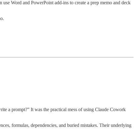
then use Word and PowerPoint add-ins to create a prep memo and deck
o.
write a prompt?” It was the practical mess of using Claude Cowork
ences, formulas, dependencies, and buried mistakes. Their underlying