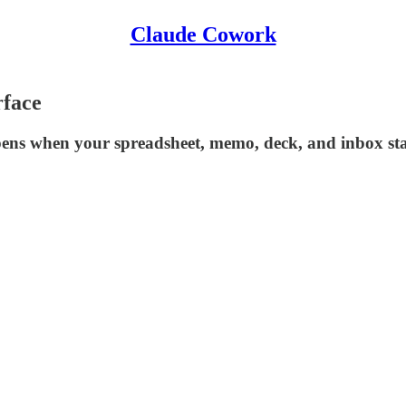
Claude Cowork
rface
appens when your spreadsheet, memo, deck, and inbox sta