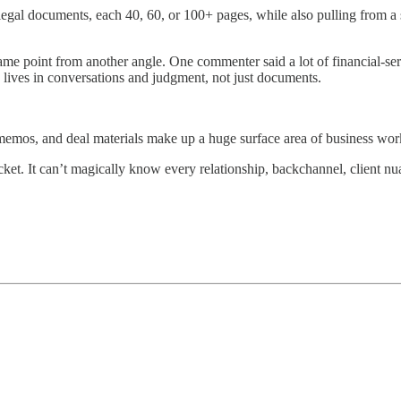
 legal documents, each 40, 60, or 100+ pages, while also pulling from
me point from another angle. One commenter said a lot of financial-s
lives in conversations and judgment, not just documents.
emos, and deal materials make up a huge surface area of business wor
ket. It can’t magically know every relationship, backchannel, client nu