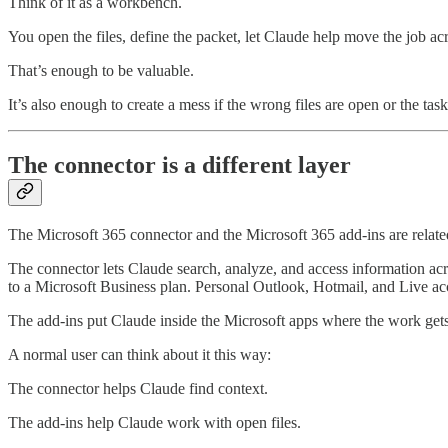
Think of it as a workbench.
You open the files, define the packet, let Claude help move the job a
That’s enough to be valuable.
It’s also enough to create a mess if the wrong files are open or the task
The connector is a different layer
The Microsoft 365 connector and the Microsoft 365 add-ins are related
The connector lets Claude search, analyze, and access information acro
to a Microsoft Business plan. Personal Outlook, Hotmail, and Live acc
The add-ins put Claude inside the Microsoft apps where the work get
A normal user can think about it this way:
The connector helps Claude find context.
The add-ins help Claude work with open files.