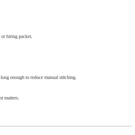
or hiring packet.
d long enough to reduce manual stitching.
t matters.