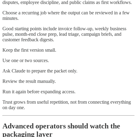
disputes, employee discipline, and public claims as first workflows.
Choose a recurring job where the output can be reviewed in a few
minutes.
Good starting points include invoice follow-up, weekly business
pulse, month-end close prep, lead triage, campaign briefs, and
customer feedback digests.
Keep the first version small.
Use one or two sources.
Ask Claude to prepare the packet only.
Review the result manually.
Run it again before expanding access.
Trust grows from useful repetition, not from connecting everything
on day one.
Advanced operators should watch the
packaging layer