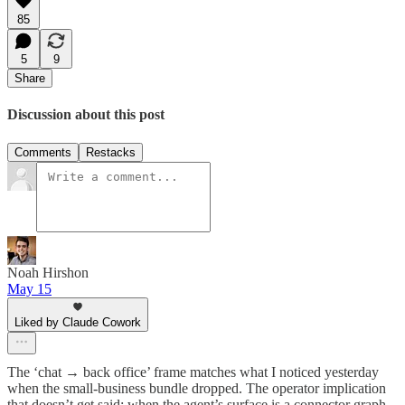
85
5
9
Share
Discussion about this post
Comments
Restacks
Noah Hirshon
May 15
Liked by Claude Cowork
The ‘chat → back office’ frame matches what I noticed yesterday
when the small-business bundle dropped. The operator implication
that doesn’t get said: when the agent’s surface is a connector graph