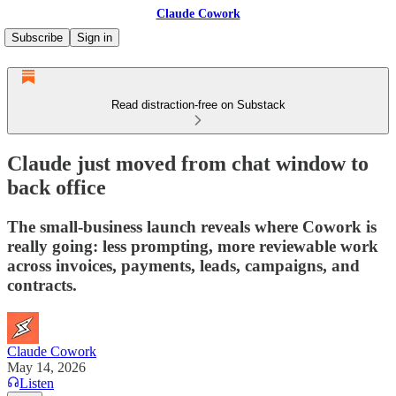
Claude Cowork
Subscribe
Sign in
Read distraction-free on Substack
Claude just moved from chat window to
back office
The small-business launch reveals where Cowork is
really going: less prompting, more reviewable work
across invoices, payments, leads, campaigns, and
contracts.
Claude Cowork
May 14, 2026
Listen