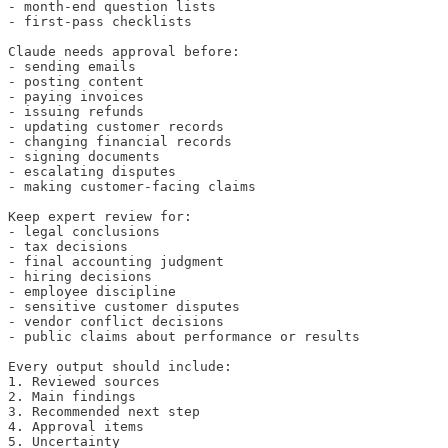
- month-end question lists

- first-pass checklists

Claude needs approval before:

- sending emails

- posting content

- paying invoices

- issuing refunds

- updating customer records

- changing financial records

- signing documents

- escalating disputes

- making customer-facing claims

Keep expert review for:

- legal conclusions

- tax decisions

- final accounting judgment

- hiring decisions

- employee discipline

- sensitive customer disputes

- vendor conflict decisions

- public claims about performance or results

Every output should include:

1. Reviewed sources

2. Main findings

3. Recommended next step

4. Approval items

5. Uncertainty
