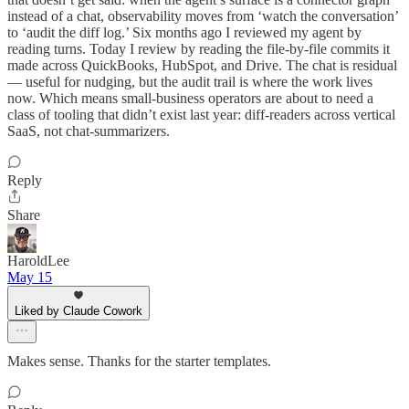
instead of a chat, observability moves from ‘watch the conversation’
to ‘audit the diff log.’ Six months ago I reviewed my agent by
reading turns. Today I review by reading the file-by-file commits it
made across QuickBooks, HubSpot, and Drive. The chat is residual
— useful for nudging, but the audit trail is where the work lives
now. Which means small-business operators are about to need a
class of tooling that didn’t exist last year: diff-readers across vertical
SaaS, not chat-summarizers.
Reply
Share
HaroldLee
May 15
Liked by Claude Cowork
Makes sense. Thanks for the starter templates.