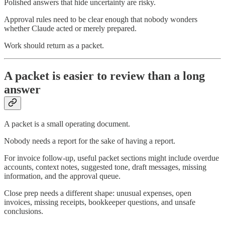
Polished answers that hide uncertainty are risky.
Approval rules need to be clear enough that nobody wonders
whether Claude acted or merely prepared.
Work should return as a packet.
A packet is easier to review than a long
answer
A packet is a small operating document.
Nobody needs a report for the sake of having a report.
For invoice follow-up, useful packet sections might include overdue
accounts, context notes, suggested tone, draft messages, missing
information, and the approval queue.
Close prep needs a different shape: unusual expenses, open
invoices, missing receipts, bookkeeper questions, and unsafe
conclusions.