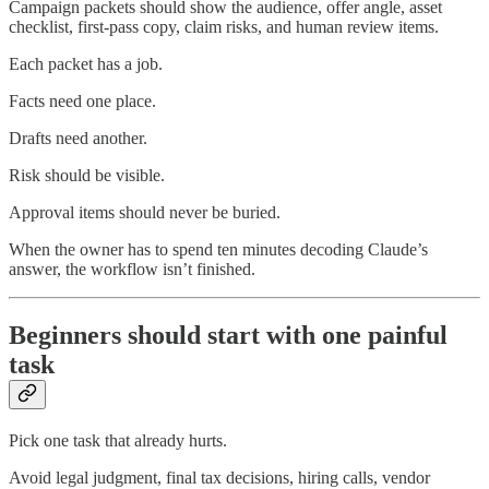
Campaign packets should show the audience, offer angle, asset
checklist, first-pass copy, claim risks, and human review items.
Each packet has a job.
Facts need one place.
Drafts need another.
Risk should be visible.
Approval items should never be buried.
When the owner has to spend ten minutes decoding Claude’s
answer, the workflow isn’t finished.
Beginners should start with one painful
task
Pick one task that already hurts.
Avoid legal judgment, final tax decisions, hiring calls, vendor