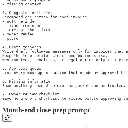
- missing context

3. Suggested next step

Recommend one action for each invoice:

- soft reminder

- firmer reminder

- internal check first

- owner review

- pause

4. Draft messages

Write draft follow-up messages only for invoices that a
Keep the tone polite, clear, and businesslike.

Mention fees, penalties, or legal action only if I prov
5. Approval queue

List every message or action that needs my approval bef
6. Missing information

Show anything needed before the packet can be trusted.

7. Owner review checklist

Give me a short checklist to review before approving an
Month-end close prep prompt