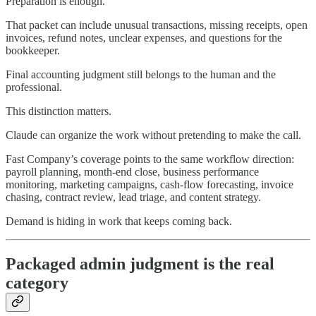
Preparation is enough.
That packet can include unusual transactions, missing receipts, open
invoices, refund notes, unclear expenses, and questions for the
bookkeeper.
Final accounting judgment still belongs to the human and the
professional.
This distinction matters.
Claude can organize the work without pretending to make the call.
Fast Company’s coverage points to the same workflow direction:
payroll planning, month-end close, business performance
monitoring, marketing campaigns, cash-flow forecasting, invoice
chasing, contract review, lead triage, and content strategy.
Demand is hiding in work that keeps coming back.
Packaged admin judgment is the real
category