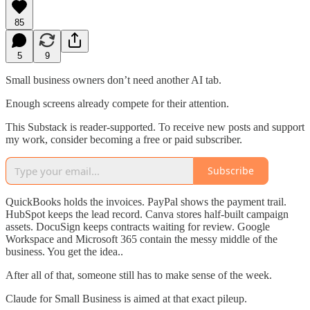
85
5
9
Small business owners don’t need another AI tab.
Enough screens already compete for their attention.
This Substack is reader-supported. To receive new posts and support
my work, consider becoming a free or paid subscriber.
Subscribe
QuickBooks holds the invoices. PayPal shows the payment trail.
HubSpot keeps the lead record. Canva stores half-built campaign
assets. DocuSign keeps contracts waiting for review. Google
Workspace and Microsoft 365 contain the messy middle of the
business. You get the idea..
After all of that, someone still has to make sense of the week.
Claude for Small Business is aimed at that exact pileup.