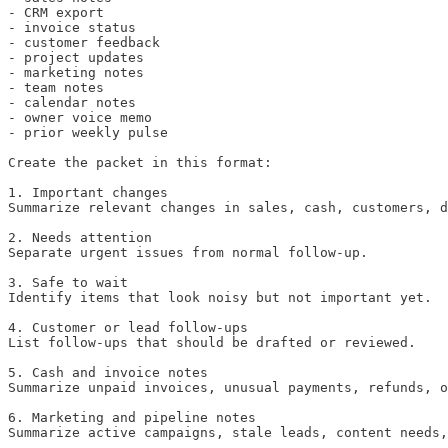
- CRM export

- invoice status

- customer feedback

- project updates

- marketing notes

- team notes

- calendar notes

- owner voice memo

- prior weekly pulse

Create the packet in this format:

1. Important changes

Summarize relevant changes in sales, cash, customers, d
2. Needs attention

Separate urgent issues from normal follow-up.

3. Safe to wait

Identify items that look noisy but not important yet.

4. Customer or lead follow-ups

List follow-ups that should be drafted or reviewed.

5. Cash and invoice notes

Summarize unpaid invoices, unusual payments, refunds, o
6. Marketing and pipeline notes

Summarize active campaigns, stale leads, content needs,