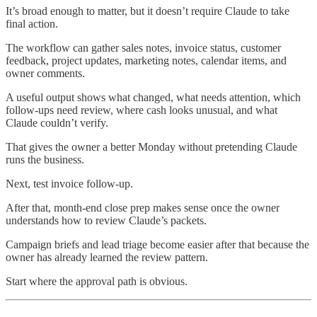
It’s broad enough to matter, but it doesn’t require Claude to take
final action.
The workflow can gather sales notes, invoice status, customer
feedback, project updates, marketing notes, calendar items, and
owner comments.
A useful output shows what changed, what needs attention, which
follow-ups need review, where cash looks unusual, and what
Claude couldn’t verify.
That gives the owner a better Monday without pretending Claude
runs the business.
Next, test invoice follow-up.
After that, month-end close prep makes sense once the owner
understands how to review Claude’s packets.
Campaign briefs and lead triage become easier after that because the
owner has already learned the review pattern.
Start where the approval path is obvious.