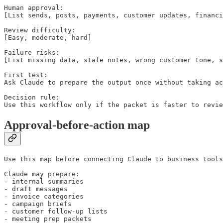
Human approval:

[List sends, posts, payments, customer updates, financi
Review difficulty:

[Easy, moderate, hard]

Failure risks:

[List missing data, stale notes, wrong customer tone, s
First test:

Ask Claude to prepare the output once without taking ac
Decision rule:

Use this workflow only if the packet is faster to revie
Approval-before-action map
Use this map before connecting Claude to business tools
Claude may prepare:

- internal summaries

- draft messages

- invoice categories

- campaign briefs

- customer follow-up lists

- meeting prep packets
