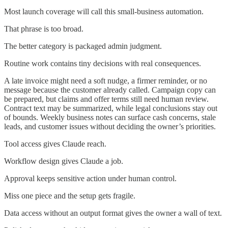
Most launch coverage will call this small-business automation.
That phrase is too broad.
The better category is packaged admin judgment.
Routine work contains tiny decisions with real consequences.
A late invoice might need a soft nudge, a firmer reminder, or no
message because the customer already called. Campaign copy can
be prepared, but claims and offer terms still need human review.
Contract text may be summarized, while legal conclusions stay out
of bounds. Weekly business notes can surface cash concerns, stale
leads, and customer issues without deciding the owner’s priorities.
Tool access gives Claude reach.
Workflow design gives Claude a job.
Approval keeps sensitive action under human control.
Miss one piece and the setup gets fragile.
Data access without an output format gives the owner a wall of text.