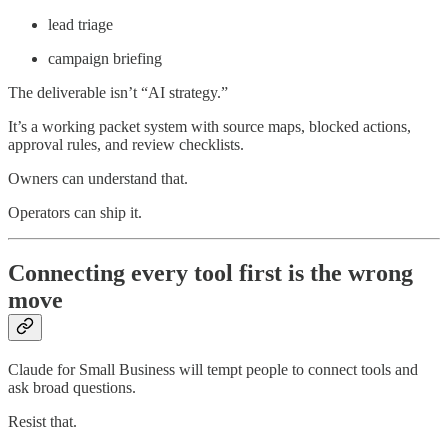
lead triage
campaign briefing
The deliverable isn’t “AI strategy.”
It’s a working packet system with source maps, blocked actions,
approval rules, and review checklists.
Owners can understand that.
Operators can ship it.
Connecting every tool first is the wrong
move
Claude for Small Business will tempt people to connect tools and
ask broad questions.
Resist that.