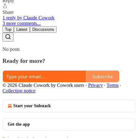
Reply
Share
1 reply by Claude Cowork
3 more comments...
Top
Latest
Discussions
No posts
Ready for more?
Subscribe
© 2026 Claude Cowork by Cowork users
·
Privacy
∙
Terms
∙
Collection notice
Start your Substack
Get the app