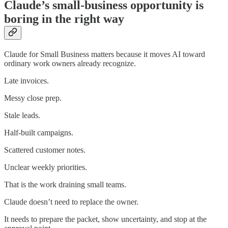
Claude’s small-business opportunity is
boring in the right way
Claude for Small Business matters because it moves AI toward
ordinary work owners already recognize.
Late invoices.
Messy close prep.
Stale leads.
Half-built campaigns.
Scattered customer notes.
Unclear weekly priorities.
That is the work draining small teams.
Claude doesn’t need to replace the owner.
It needs to prepare the packet, show uncertainty, and stop at the