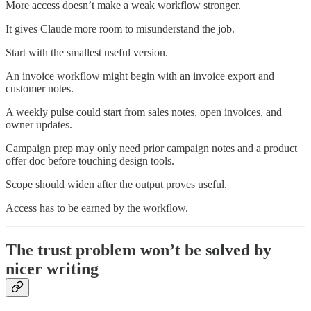
More access doesn’t make a weak workflow stronger.
It gives Claude more room to misunderstand the job.
Start with the smallest useful version.
An invoice workflow might begin with an invoice export and
customer notes.
A weekly pulse could start from sales notes, open invoices, and
owner updates.
Campaign prep may only need prior campaign notes and a product
offer doc before touching design tools.
Scope should widen after the output proves useful.
Access has to be earned by the workflow.
The trust problem won’t be solved by
nicer writing