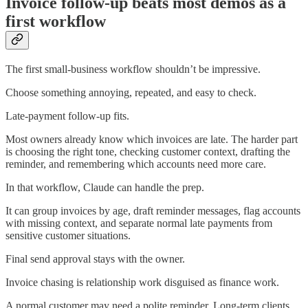
Invoice follow-up beats most demos as a
first workflow
The first small-business workflow shouldn’t be impressive.
Choose something annoying, repeated, and easy to check.
Late-payment follow-up fits.
Most owners already know which invoices are late. The harder part
is choosing the right tone, checking customer context, drafting the
reminder, and remembering which accounts need more care.
In that workflow, Claude can handle the prep.
It can group invoices by age, draft reminder messages, flag accounts
with missing context, and separate normal late payments from
sensitive customer situations.
Final send approval stays with the owner.
Invoice chasing is relationship work disguised as finance work.
A normal customer may need a polite reminder. Long-term clients