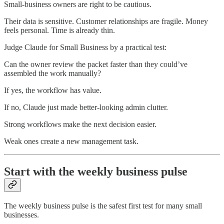
Small-business owners are right to be cautious.
Their data is sensitive. Customer relationships are fragile. Money
feels personal. Time is already thin.
Judge Claude for Small Business by a practical test:
Can the owner review the packet faster than they could’ve
assembled the work manually?
If yes, the workflow has value.
If no, Claude just made better-looking admin clutter.
Strong workflows make the next decision easier.
Weak ones create a new management task.
Start with the weekly business pulse
The weekly business pulse is the safest first test for many small
businesses.