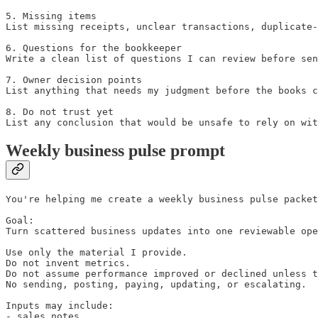
5. Missing items

List missing receipts, unclear transactions, duplicate-
6. Questions for the bookkeeper

Write a clean list of questions I can review before sen
7. Owner decision points

List anything that needs my judgment before the books c
8. Do not trust yet

List any conclusion that would be unsafe to rely on wit
Weekly business pulse prompt
You're helping me create a weekly business pulse packet
Goal:

Turn scattered business updates into one reviewable ope
Use only the material I provide.

Do not invent metrics.

Do not assume performance improved or declined unless t
No sending, posting, paying, updating, or escalating.

Inputs may include:

- sales notes
