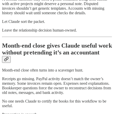
with active projects might deserve a personal note. Disputed
invoices shouldn’t get generic templates. Accounts with missing
history should wait until someone checks the details.
Let Claude sort the packet.
Leave the relationship decision human-owned.
Month-end close gives Claude useful work
without pretending it’s an accountant
Month-end close often turns into a scavenger hunt.
Receipts go missing. PayPal activity doesn’t match the owner’s
memory. Some invoices remain open. Expenses need explanations.
Bookkeeper questions force the owner to reconstruct decisions from
old notes, messages, and bank activity.
No one needs Claude to certify the books for this workflow to be
useful.