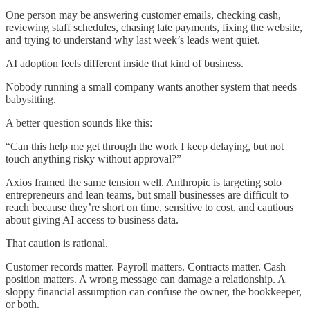
One person may be answering customer emails, checking cash,
reviewing staff schedules, chasing late payments, fixing the website,
and trying to understand why last week’s leads went quiet.
AI adoption feels different inside that kind of business.
Nobody running a small company wants another system that needs
babysitting.
A better question sounds like this:
“Can this help me get through the work I keep delaying, but not
touch anything risky without approval?”
Axios framed the same tension well. Anthropic is targeting solo
entrepreneurs and lean teams, but small businesses are difficult to
reach because they’re short on time, sensitive to cost, and cautious
about giving AI access to business data.
That caution is rational.
Customer records matter. Payroll matters. Contracts matter. Cash
position matters. A wrong message can damage a relationship. A
sloppy financial assumption can confuse the owner, the bookkeeper,
or both.