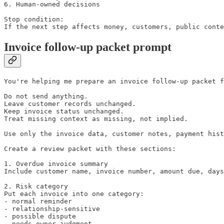
6. Human-owned decisions

Stop condition:

If the next step affects money, customers, public conte
Invoice follow-up packet prompt
You're helping me prepare an invoice follow-up packet f
Do not send anything.

Leave customer records unchanged.

Keep invoice status unchanged.

Treat missing context as missing, not implied.

Use only the invoice data, customer notes, payment hist
Create a review packet with these sections:

1. Overdue invoice summary

Include customer name, invoice number, amount due, days
2. Risk category

Put each invoice into one category:

- normal reminder

- relationship-sensitive

- possible dispute

- needs owner judgment
