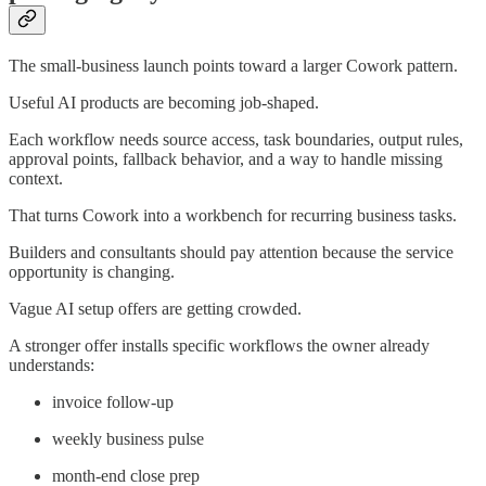
The small-business launch points toward a larger Cowork pattern.
Useful AI products are becoming job-shaped.
Each workflow needs source access, task boundaries, output rules,
approval points, fallback behavior, and a way to handle missing
context.
That turns Cowork into a workbench for recurring business tasks.
Builders and consultants should pay attention because the service
opportunity is changing.
Vague AI setup offers are getting crowded.
A stronger offer installs specific workflows the owner already
understands:
invoice follow-up
weekly business pulse
month-end close prep