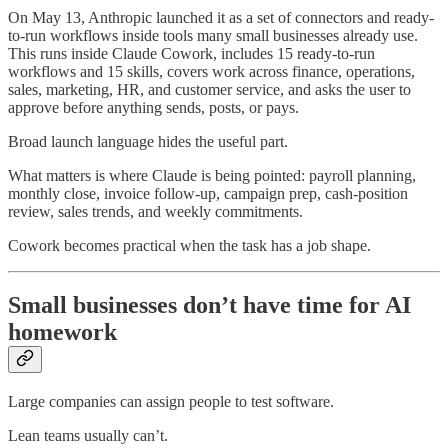
On May 13, Anthropic launched it as a set of connectors and ready-
to-run workflows inside tools many small businesses already use.
This runs inside Claude Cowork, includes 15 ready-to-run
workflows and 15 skills, covers work across finance, operations,
sales, marketing, HR, and customer service, and asks the user to
approve before anything sends, posts, or pays.
Broad launch language hides the useful part.
What matters is where Claude is being pointed: payroll planning,
monthly close, invoice follow-up, campaign prep, cash-position
review, sales trends, and weekly commitments.
Cowork becomes practical when the task has a job shape.
Small businesses don’t have time for AI
homework
Large companies can assign people to test software.
Lean teams usually can’t.