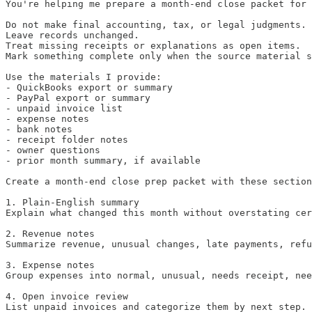
You're helping me prepare a month-end close packet for 
Do not make final accounting, tax, or legal judgments.

Leave records unchanged.

Treat missing receipts or explanations as open items.

Mark something complete only when the source material s
Use the materials I provide:

- QuickBooks export or summary

- PayPal export or summary

- unpaid invoice list

- expense notes

- bank notes

- receipt folder notes

- owner questions

- prior month summary, if available

Create a month-end close prep packet with these section
1. Plain-English summary

Explain what changed this month without overstating cer
2. Revenue notes

Summarize revenue, unusual changes, late payments, refu
3. Expense notes

Group expenses into normal, unusual, needs receipt, nee
4. Open invoice review

List unpaid invoices and categorize them by next step.
