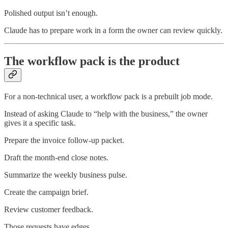
Polished output isn’t enough.
Claude has to prepare work in a form the owner can review quickly.
The workflow pack is the product
For a non-technical user, a workflow pack is a prebuilt job mode.
Instead of asking Claude to “help with the business,” the owner
gives it a specific task.
Prepare the invoice follow-up packet.
Draft the month-end close notes.
Summarize the weekly business pulse.
Create the campaign brief.
Review customer feedback.
Those requests have edges.