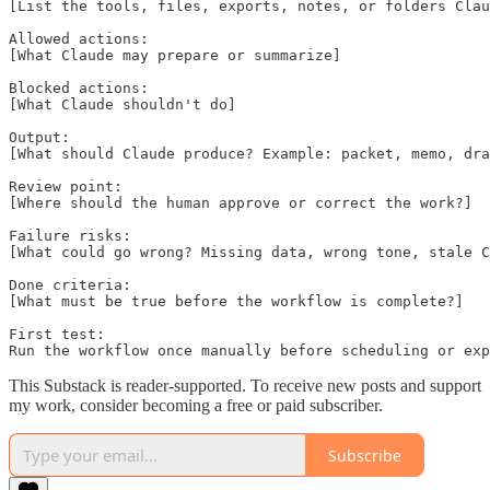
[List the tools, files, exports, notes, or folders Clau
Allowed actions:

[What Claude may prepare or summarize]

Blocked actions:

[What Claude shouldn't do]

Output:

[What should Claude produce? Example: packet, memo, dra
Review point:

[Where should the human approve or correct the work?]

Failure risks:

[What could go wrong? Missing data, wrong tone, stale C
Done criteria:

[What must be true before the workflow is complete?]

First test:

Run the workflow once manually before scheduling or exp
This Substack is reader-supported. To receive new posts and support
my work, consider becoming a free or paid subscriber.
Subscribe