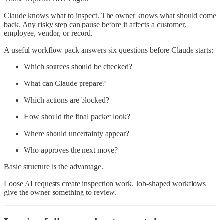
Claude knows what to inspect. The owner knows what should come
back. Any risky step can pause before it affects a customer,
employee, vendor, or record.
A useful workflow pack answers six questions before Claude starts:
Which sources should be checked?
What can Claude prepare?
Which actions are blocked?
How should the final packet look?
Where should uncertainty appear?
Who approves the next move?
Basic structure is the advantage.
Loose AI requests create inspection work. Job-shaped workflows
give the owner something to review.