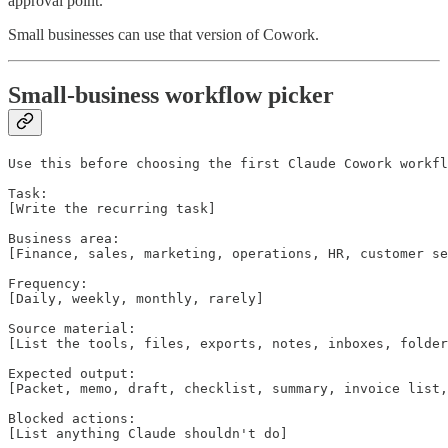
approval point.
Small businesses can use that version of Cowork.
Small-business workflow picker
Use this before choosing the first Claude Cowork workfl
Task:

[Write the recurring task]

Business area:

[Finance, sales, marketing, operations, HR, customer se
Frequency:

[Daily, weekly, monthly, rarely]

Source material:

[List the tools, files, exports, notes, inboxes, folder
Expected output:

[Packet, memo, draft, checklist, summary, invoice list,
Blocked actions:

[List anything Claude shouldn't do]
