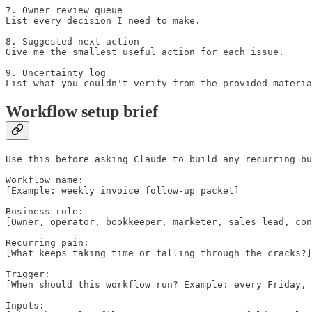
7. Owner review queue

List every decision I need to make.

8. Suggested next action

Give me the smallest useful action for each issue.

9. Uncertainty log

List what you couldn't verify from the provided materia
Workflow setup brief
Use this before asking Claude to build any recurring bu
Workflow name:

[Example: weekly invoice follow-up packet]

Business role:

[Owner, operator, bookkeeper, marketer, sales lead, con
Recurring pain:

[What keeps taking time or falling through the cracks?]

Trigger:

[When should this workflow run? Example: every Friday, 
Inputs:
